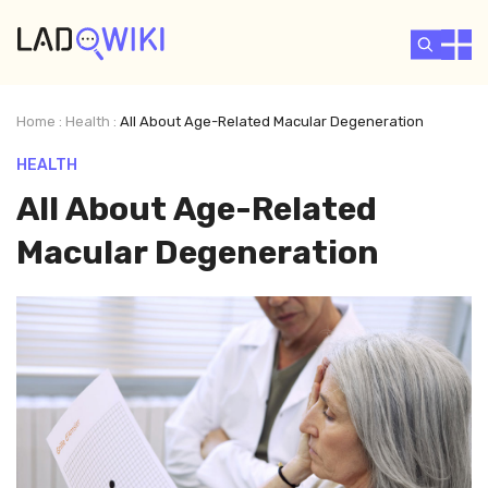
Home
:
Health
:
All About Age-Related Macular Degeneration
HEALTH
All About Age-Related
Macular Degeneration