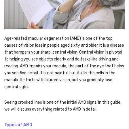
Age-related macular degeneration
(AMD) is one of the top
causes of vision loss in people aged sixty and older. It is a disease
that hampers your sharp, central vision. Central vision is pivotal
to helping you see objects clearly and do tasks like driving and
reading. AMD impairs your macula, the part of the eye that helps
you see fine detail. It is not painful, but it kills the cells in the
macula. It starts with blurred vision, but you gradually lose
central sight.
Seeing crooked lines is one of the initial AMD signs. In this guide,
we will discuss everything related to AMD in detail.
Types of AMD