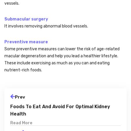
vessels.
Submacular surgery
It involves removing abnormal blood vessels.
Preventive measure
Some preventive measures can lower the risk of age-related
macular degeneration and help you lead a healthier lifestyle.
These include exercising as much as you can and eating
nutrient-rich foods.
Prev
Foods To Eat And Avoid For Optimal Kidney
Health
Read More