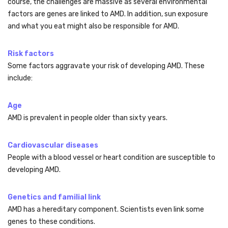
course, the challenges are massive as several environmental
factors are genes are linked to AMD. In addition, sun exposure
and what you eat might also be responsible for AMD.
Risk factors
Some factors aggravate your risk of developing AMD. These
include:
Age
AMD is prevalent in people older than sixty years.
Cardiovascular diseases
People with a blood vessel or heart condition are susceptible to
developing AMD.
Genetics and familial link
AMD has a hereditary component. Scientists even link some
genes to these conditions.