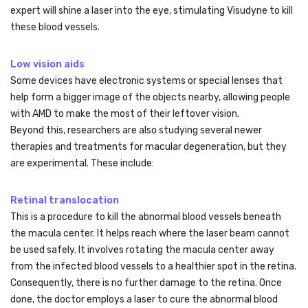
expert will shine a laser into the eye, stimulating Visudyne to kill
these blood vessels.
Low vision aids
Some devices have electronic systems or special lenses that
help form a bigger image of the objects nearby, allowing people
with AMD to make the most of their leftover vision.
Beyond this, researchers are also studying several newer
therapies and treatments for macular degeneration, but they
are experimental. These include:
Retinal translocation
This is a procedure to kill the abnormal blood vessels beneath
the macula center. It helps reach where the laser beam cannot
be used safely. It involves rotating the macula center away
from the infected blood vessels to a healthier spot in the retina.
Consequently, there is no further damage to the retina. Once
done, the doctor employs a laser to cure the abnormal blood