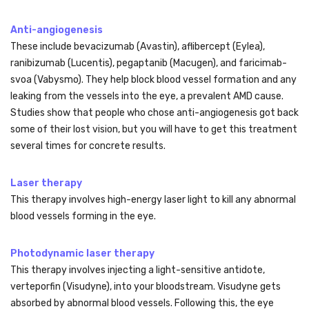
Anti-angiogenesis
These include bevacizumab (Avastin), aflibercept (Eylea),
ranibizumab (Lucentis), pegaptanib (Macugen), and faricimab-
svoa (Vabysmo). They help block blood vessel formation and any
leaking from the vessels into the eye, a prevalent AMD cause.
Studies show that people who chose anti-angiogenesis got back
some of their lost vision, but you will have to get this treatment
several times for concrete results.
Laser therapy
This therapy involves high-energy laser light to kill any abnormal
blood vessels forming in the eye.
Photodynamic laser therapy
This therapy involves injecting a light-sensitive antidote,
verteporfin (Visudyne), into your bloodstream. Visudyne gets
absorbed by abnormal blood vessels. Following this, the eye