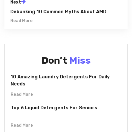
Next
Debunking 10 Common Myths About AMD
Read More
Don’t
Miss
10 Amazing Laundry Detergents For Daily
Needs
Read More
Top 6 Liquid Detergents For Seniors
Read More