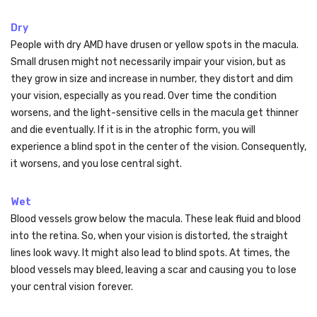
Dry
People with dry AMD have drusen or yellow spots in the macula.
Small drusen might not necessarily impair your vision, but as
they grow in size and increase in number, they distort and dim
your vision, especially as you read. Over time the condition
worsens, and the light-sensitive cells in the macula get thinner
and die eventually. If it is in the atrophic form, you will
experience a blind spot in the center of the vision. Consequently,
it worsens, and you lose central sight.
Wet
Blood vessels grow below the macula. These leak fluid and blood
into the retina. So, when your vision is distorted, the straight
lines look wavy. It might also lead to blind spots. At times, the
blood vessels may bleed, leaving a scar and causing you to lose
your central vision forever.