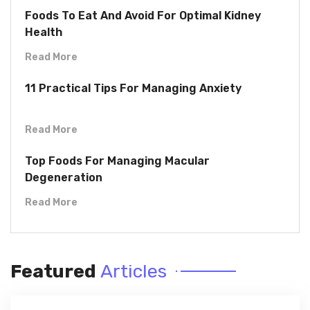
Foods To Eat And Avoid For Optimal Kidney
Health
Read More
11 Practical Tips For Managing Anxiety
Read More
Top Foods For Managing Macular
Degeneration
Read More
Featured
Articles