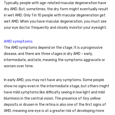
Typically, people with age-related macular degeneration have
dry AMD. But, sometimes, the dry form might eventually result
in wet AMD. Only 1 in 10 people with macular degeneration get
wet AMD. When you have macular degeneration, you must see
your eye doctor frequently and closely monitor your eyesight.
AMD symptoms
The AMD symptoms depend on the stage. It is a progressive
disease, and there are three stages in dry AMD – early,
intermediate, and late, meaning the symptoms aggravate or
worsen over time.
In early AMD, you may not have any symptoms. Some people
show no signs even in the intermediate stage, but others might
have mild symptoms like difficulty seeing in low light and mild
blurriness in the central vision. The presence of tiny yellow
deposits or drusen in the retina is also one of the first signs of
AMD, meaning one eye is at a greater risk of developing more