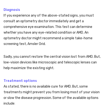
Diagnosis
If you experience any of the above-stated signs, you must
consult an optometry doctor immediately and get a
comprehensive eye examination. This test can determine
whether you have any eye-related condition or AMD. An
optometry doctor might recommend a simple take-home
screening test, Amsler Grid.
Sadly, you cannot restore the central vision lost from AMD. But,
low-vision devices like microscopic and telescopic lenses can
help maximize the existing sight.
Treatment options
As stated, there is no available cure for AMD. But, some
treatments might prevent you from losing most of your vision
or slow the disease progression. Some of the available options
include: