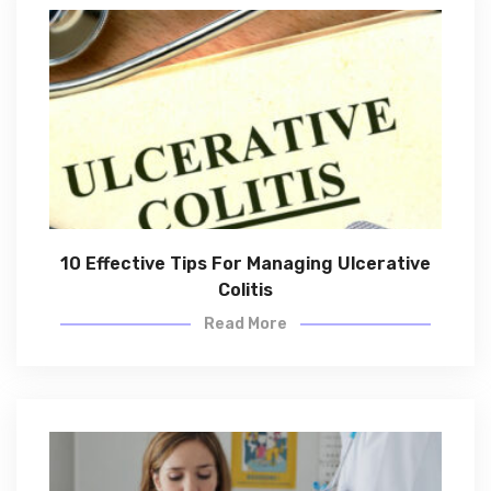
10 Effective Tips For Managing Ulcerative
Colitis
Read More