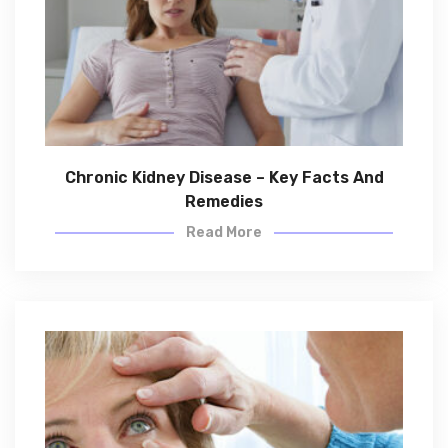
Chronic Kidney Disease – Key Facts And
Remedies
Read More