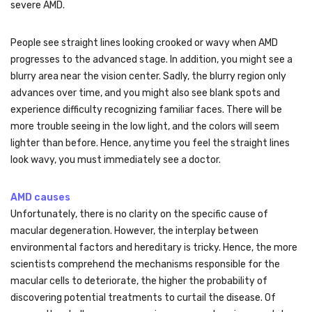
severe AMD.
People see straight lines looking crooked or wavy when AMD
progresses to the advanced stage. In addition, you might see a
blurry area near the vision center. Sadly, the blurry region only
advances over time, and you might also see blank spots and
experience difficulty recognizing familiar faces. There will be
more trouble seeing in the low light, and the colors will seem
lighter than before. Hence, anytime you feel the straight lines
look wavy, you must immediately see a doctor.
AMD causes
Unfortunately, there is no clarity on the specific cause of
macular degeneration. However, the interplay between
environmental factors and hereditary is tricky. Hence, the more
scientists comprehend the mechanisms responsible for the
macular cells to deteriorate, the higher the probability of
discovering potential treatments to curtail the disease. Of