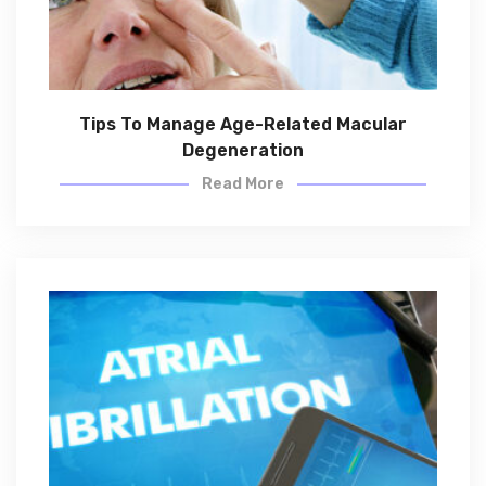
Tips To Manage Age-Related Macular
Degeneration
Read More